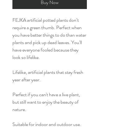
Buy Now
FEJKA artificial potted plants don’t
require a green thumb. Perfect when
you have better things to do than water
plants and pick up dead leaves. You’ll
have everyone fooled because they
look so lifelike.
Lifelike, artificial plants that stay fresh
year after year.
Perfect if you can't have a live plant,
but still want to enjoy the beauty of
nature.
Suitable for indoor and outdoor use.