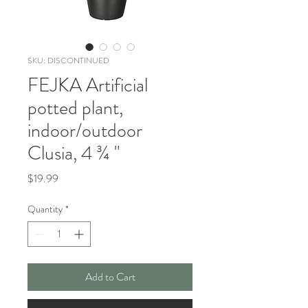
SKU: DISCONTINUED
FEJKA Artificial
potted plant,
indoor/outdoor
Clusia, 4 ¾ "
Price
$19.99
Quantity
*
Add to Cart