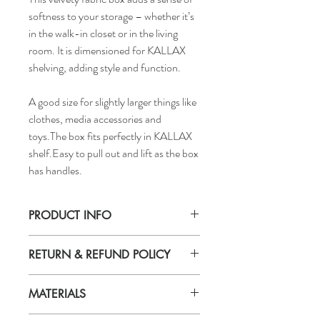
softness to your storage – whether it’s
in the walk-in closet or in the living
room. It is dimensioned for KALLAX
shelving, adding style and function.
A good size for slightly larger things like
clothes, media accessories and
toys.The box fits perfectly in KALLAX
shelf.Easy to pull out and lift as the box
has handles.
PRODUCT INFO
Width:
RETURN & REFUND POLICY
13 "
Depth:
If you are not 100% satisfied with your
15 "
MATERIALS
purchase, you can return the product and
Height:
get a full refund or exchange the product
13 "