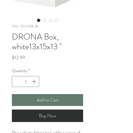
SKU: 702.628.28
DRONA Box,
white13x15x13 "
Price
$12.99
Quantity
*
Add to Cart
Buy Now
This velvety fabric box adds a sense of