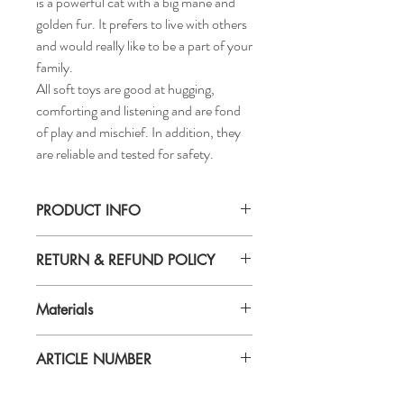
is a powerful cat with a big mane and
golden fur. It prefers to live with others
and would really like to be a part of your
family.
All soft toys are good at hugging,
comforting and listening and are fond
of play and mischief. In addition, they
are reliable and tested for safety.
PRODUCT INFO
Length: 27 ½ "
RETURN & REFUND POLICY
If you are not 100% satisfied with your
Materials
purchase, you can return the product and
get a full refund or exchange the product
Material
for another one, be it similar or not.
ARTICLE NUMBER
Fabric:
You can return a product for up to 7 days
100 % polyester
from the date you received it.
604.028.34
Filling: