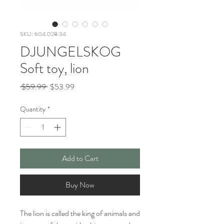
SKU: 604.028.34
DJUNGELSKOG
Soft toy, lion
Regular
Sale
 $59.99 
$53.99
Price
Price
Quantity
*
Add to Cart
Buy Now
The lion is called the king of animals and