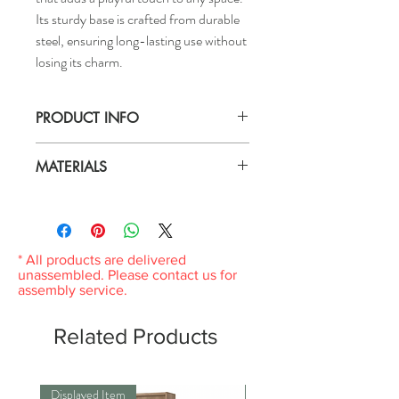
Its sturdy base is crafted from durable
steel, ensuring long-lasting use without
losing its charm.
PRODUCT INFO
Max.: 40 W
MATERIALS
Height: 8 "
Diameter: 7 "
Material :
Code lenght: 49 "
Base: Steel
Shade: Fabric
* All products are delivered
unassembled. Please contact us for
assembly service.
Related Products
Displayed Item
Displayed Item