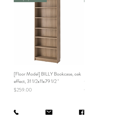
[Floor Model] BILLY Bookcase, oak
[Floor Model]BILLY Bookca
effect, 31 1/2x11x79 1/2 "
white31 1/2x11x41 3/4 "
Price
Regular Price
$259.00
$159.00
Better Day Guam