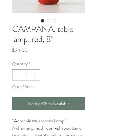
CAMPANA, table
lamp, red, 8"
Price
$24.00
Quantity
*
Out of Stock
Notify When Available
“Adorable Mushroom Lamp”
A charming mushroom-shaped stand
that adds a playful touch to any space.