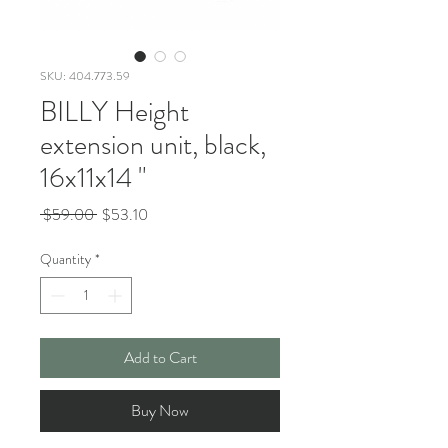
SKU: 404.773.59
BILLY Height
extension unit, black,
16x11x14 "
Regular
Sale
 $59.00 
$53.10
Price
Price
Quantity
*
Add to Cart
Buy Now