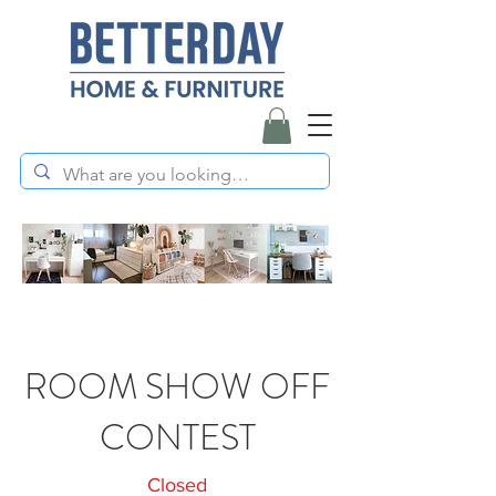
ROOM SHOW OFF
CONTEST
Closed