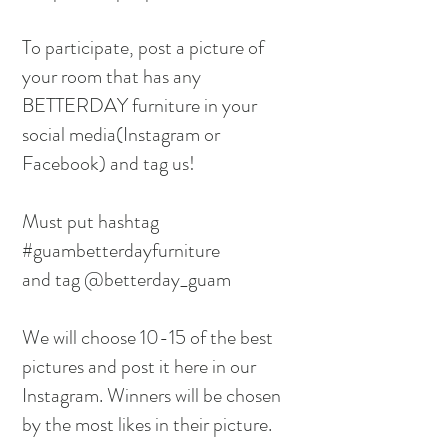
To participate, post a picture of
your room that has any
BETTERDAY furniture in your
social media(Instagram or
Facebook) and tag us!
Must put hashtag
#guambetterdayfurniture
and tag @betterday_guam
We will choose 10-15 of the best
pictures and post it here in our
Instagram. Winners will be chosen
by the most likes in their picture.