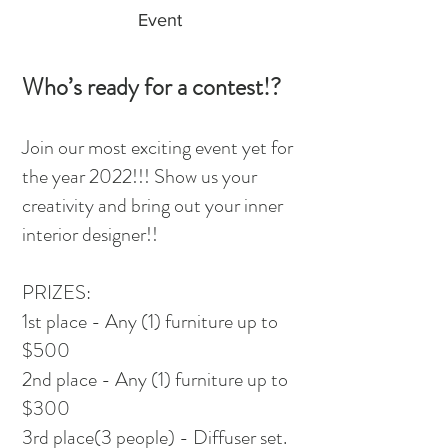
Event
Who’s ready for a contest!?
Join our most exciting event yet for
the year 2022!!! Show us your
creativity and bring out your inner
interior designer!!
PRIZES:
1st place - Any (1) furniture up to
$500
2nd place - Any (1) furniture up to
$300
3rd place(3 people) - Diffuser set.