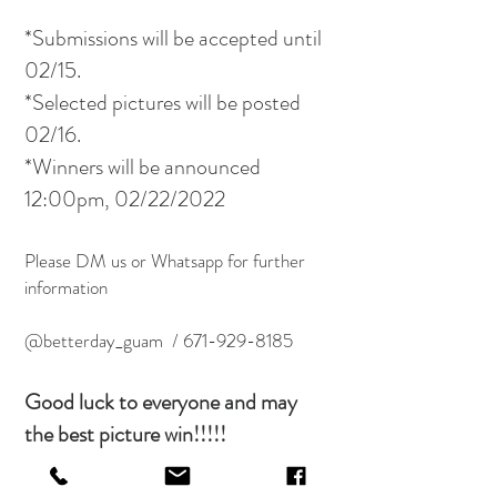
*Submissions will be accepted until
02/15.
*Selected pictures will be posted
02/16.
*Winners will be announced
12:00pm, 02/22/2022
Please DM us or Whatsapp for further
information
@betterday_guam /
671-929-8185
Good luck to everyone and may
the best picture win!!!!!