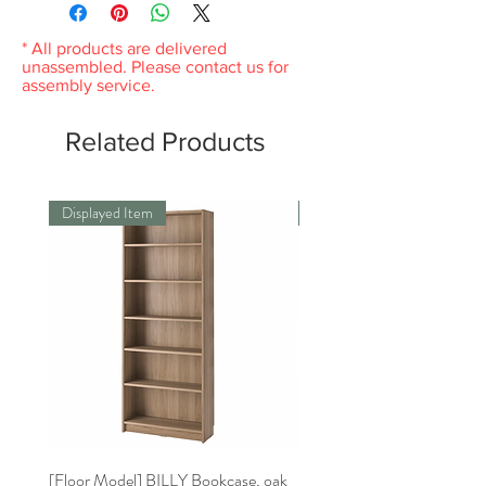
same condition you received it and in the
original packaging. Please keep the receipt.
* All products are delivered
unassembled. Please contact us for
assembly service.
Related Products
Displayed Item
Displayed Item
[Floor Model] BILLY Bookcase, oak
[Floor Model]BILLY Bookca