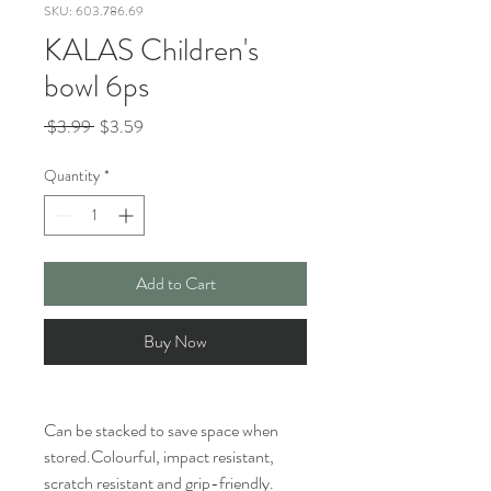
SKU: 603.786.69
KALAS Children's
bowl 6ps
Regular
Sale
 $3.99 
$3.59
Price
Price
Quantity
*
Add to Cart
Buy Now
Can be stacked to save space when
stored.Colourful, impact resistant,
scratch resistant and grip-friendly.